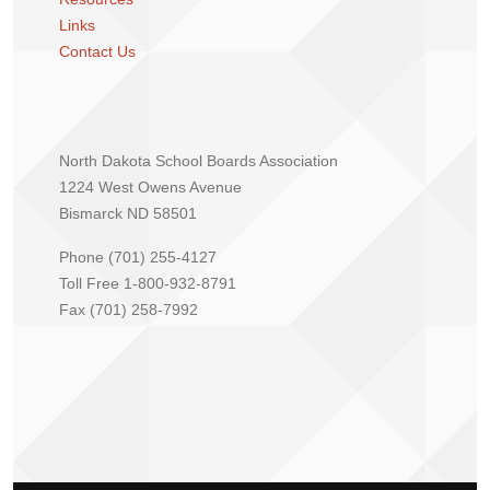
Links
Contact Us
North Dakota School Boards Association
1224 West Owens Avenue
Bismarck ND 58501
Phone (701) 255-4127
Toll Free 1-800-932-8791
Fax (701) 258-7992