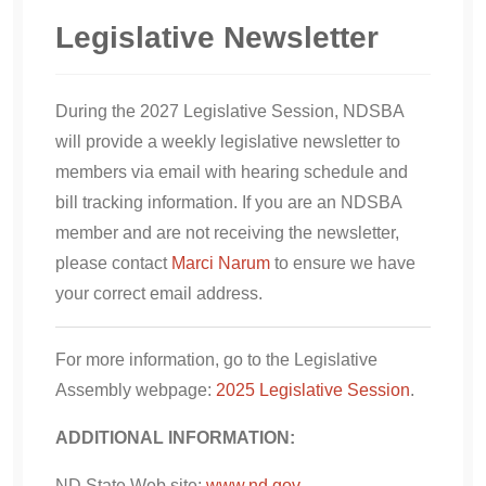
Legislative Newsletter
During the 2027 Legislative Session, NDSBA
will provide a weekly legislative newsletter to
members via email with hearing schedule and
bill tracking information. If you are an NDSBA
member and are not receiving the newsletter,
please contact
Marci Narum
to ensure we have
your correct email address.
For more information, go to the Legislative
Assembly webpage:
2025 Legislative Session
.
ADDITIONAL INFORMATION:
ND State Web site:
www.nd.gov