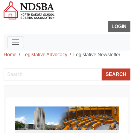
LOGIN
Home
Legislative Advocacy
Legislative Newsletter
SEARCH