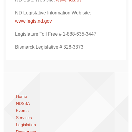
ND Legislative Information Web site:
www.legis.nd.gov
Legislature Toll Free # 1-888-635-3447
Bismarck Legislative # 328-3373
Home
NDSBA
Events
Services
Legislation
Resources