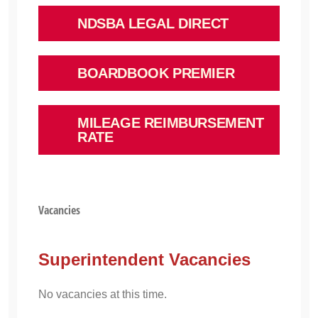
NDSBA LEGAL DIRECT
BOARDBOOK PREMIER
MILEAGE REIMBURSEMENT
RATE
Vacancies
Superintendent Vacancies
No vacancies at this time.