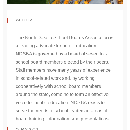
v
t
i
WELCOME
o
u
The North Dakota School Boards Association is
s
a leading advocate for public education.
NDSBA is governed by a board of seven local
school board members elected by their peers.
Staff members have many years of experience
in school-related work and, by working
cooperatively with school board members
around the state, combine to form an effective
voice for public education. NDSBA exists to
serve the needs of school leaders in areas of
board training, information, and presentations.
OUR VISION