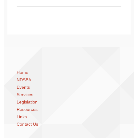
Home
NDSBA
Events
Services
Legislation
Resources
Links
Contact Us