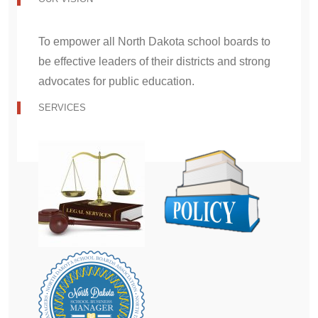
To empower all North Dakota school boards to
be effective leaders of their districts and strong
advocates for public education.
SERVICES