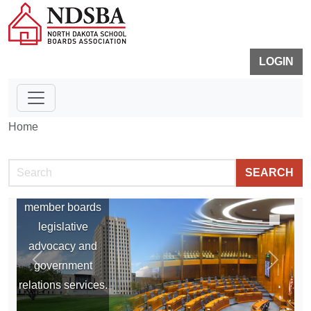
LOGIN
Home
Legislation
SEARCH
NDSBA provides
member boards
legislative
advocacy and
government
P
N
relations services.
r
e
e
x