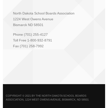
North Dakota School Boards Association
1224 West Owens Avenue
Bismarck ND 58501
Phone (701) 255-4127
Toll Free 1-800-932-8791
Fax (701) 258-7992
COPYRIGHT © 2021 BY THE NORTH DAKOTA SCHOOL BOARDS
ASSOCIATION, 1224 WEST OWENS AVENUE, BISMARCK, ND 58501