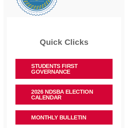
Quick Clicks
STUDENTS FIRST
GOVERNANCE
2026 NDSBA ELECTION
CALENDAR
MONTHLY BULLETIN