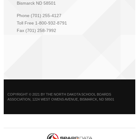
Bismarck ND 58501
Phone (701) 255-4127
Toll Free 1-800-932-8791
Fax (701) 258-7992
COPYRIGHT © 2021 BY THE NORTH DAKOTA SCHOOL BOARDS
ASSOCIATION, 1224 WEST OWENS AVENUE, BISMARCK, ND 58501