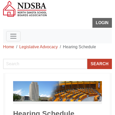
LOGIN
Home
Legislative Advocacy
Hearing Schedule
SEARCH
Hearing Schedule