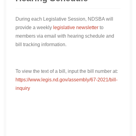
During each Legislative Session, NDSBA will
provide a weekly
legislative newsletter
to
members via email with hearing schedule and
bill tracking information.
To view the text of a bill, input the bill number at:
https://www.legis.nd.gov/assembly/67-2021/bill-
inquiry