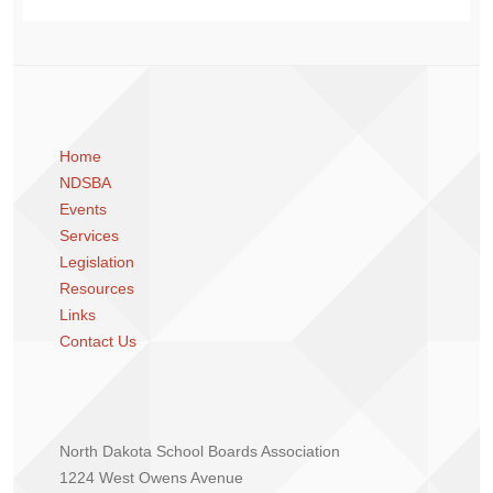
Home
NDSBA
Events
Services
Legislation
Resources
Links
Contact Us
North Dakota School Boards Association
1224 West Owens Avenue