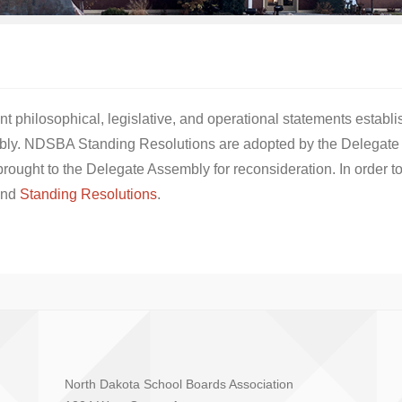
 philosophical, legislative, and operational statements establ
bly. NDSBA Standing Resolutions are adopted by the Delegate 
rought to the Delegate Assembly for reconsideration. In order to
nd
Standing Resolutions
.
North Dakota School Boards Association