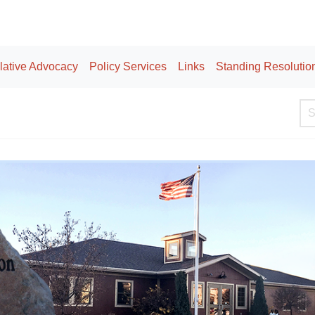
lative Advocacy
Policy Services
Links
Standing Resolutio