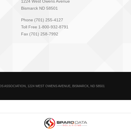
1224 West Owens Avenue
Bismarck ND 58501
Phone (701) 255-4127
Toll Free 1-800-932-8791
Fax (701) 258-7992
 ASSOCIATION, 1224 WEST OWENS AVENUE, BISMARCK, ND 58501