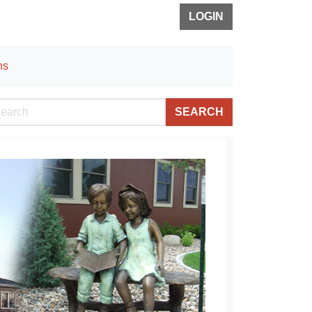
LOGIN
ns
SEARCH