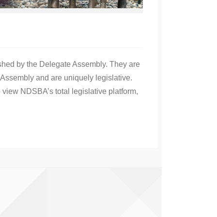
ished by the Delegate Assembly. They are
Assembly and are uniquely legislative.
 view NDSBA’s total legislative platform,