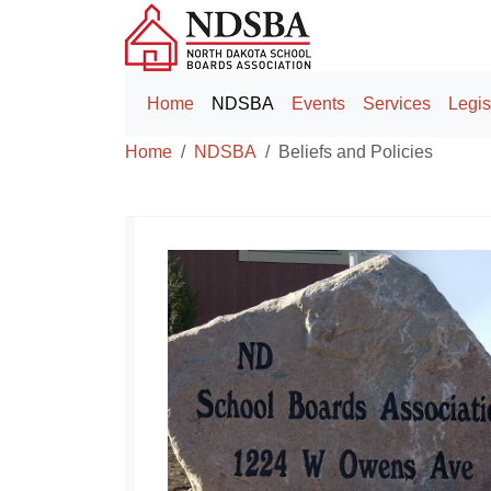
Home
NDSBA
Events
Services
Legis
Home
NDSBA
Beliefs and Policies