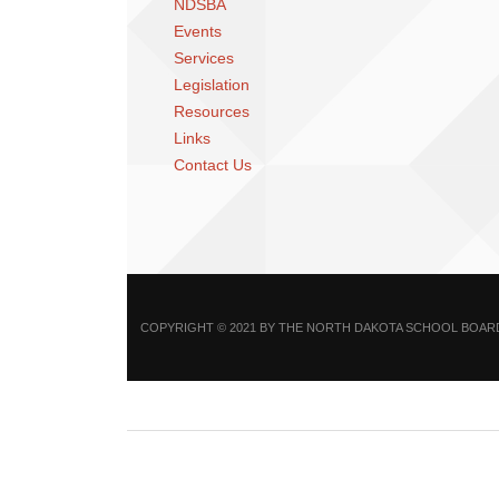
NDSBA
Events
Services
Legislation
Resources
Links
Contact Us
COPYRIGHT © 2021 BY THE NORTH DAKOTA SCHOOL BOARDS