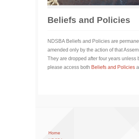
Beliefs and Policies
NDSBA Beliefs and Policies are permanent
amended only by the action of that Assem
They are dropped after four years unless b
please access both
Beliefs and Policies
a
Home