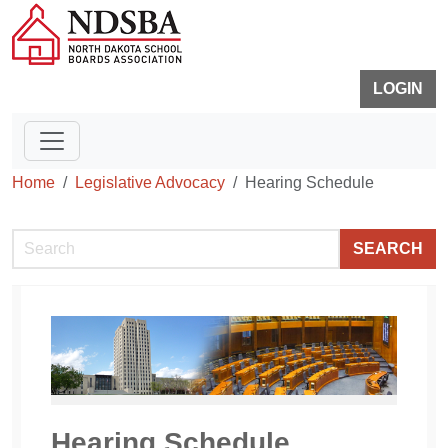
LOGIN
Home
Legislative Advocacy
Hearing Schedule
SEARCH
Hearing Schedule