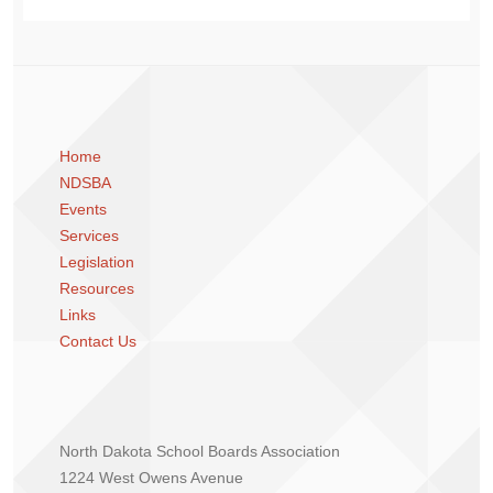
Home
NDSBA
Events
Services
Legislation
Resources
Links
Contact Us
North Dakota School Boards Association
1224 West Owens Avenue