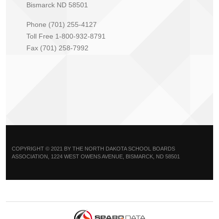
Bismarck ND 58501
Phone (701) 255-4127
Toll Free 1-800-932-8791
Fax (701) 258-7992
COPYRIGHT © 2021 BY THE NORTH DAKOTA SCHOOL BOARDS
ASSOCIATION, 1224 WEST OWENS AVENUE, BISMARCK, ND 58501