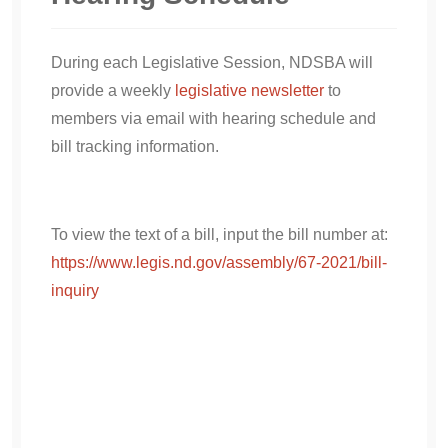
During each Legislative Session, NDSBA will
provide a weekly
legislative newsletter
to
members via email with hearing schedule and
bill tracking information.
To view the text of a bill, input the bill number at:
https://www.legis.nd.gov/assembly/67-2021/bill-
inquiry